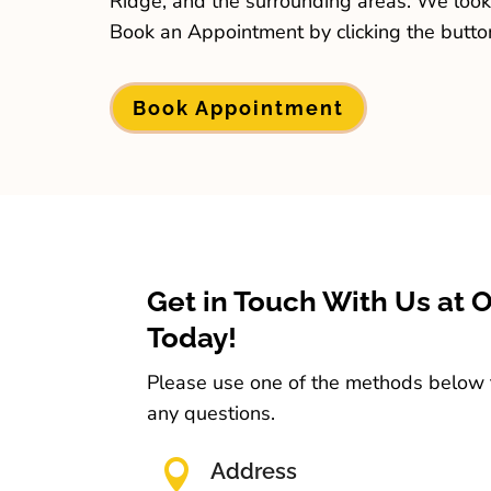
Ridge, and the surrounding areas. We look
Book an Appointment by clicking the butto
Book Appointment
Get in Touch With Us at 
Today!
Please use one of the methods below t
any questions.

Address