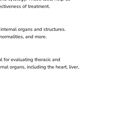
ectiveness of treatment.
internal organs and structures.
normalities, and more.
ul for evaluating thoracic and
al organs, including the heart, liver,