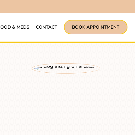
FOOD & MEDS
CONTACT
BOOK APPOINTMENT