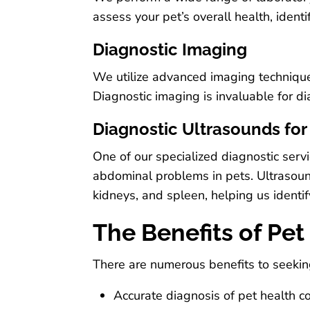
assess your pet’s overall health, ident
Diagnostic Imaging
We utilize advanced imaging techniques
Diagnostic imaging is invaluable for d
Diagnostic Ultrasounds fo
One of our specialized diagnostic servi
abdominal problems in pets. Ultrasounds
kidneys, and spleen, helping us identi
The Benefits of Pet
There are numerous benefits to seeking
Accurate diagnosis of pet health c