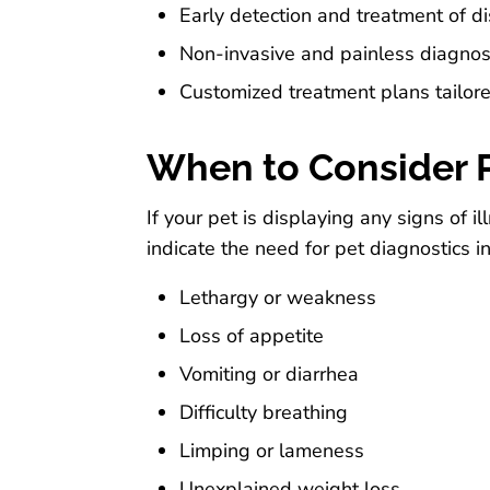
Early detection and treatment of d
Non-invasive and painless diagnos
Customized treatment plans tailore
When to Consider P
If your pet is displaying any signs of 
indicate the need for pet diagnostics i
Lethargy or weakness
Loss of appetite
Vomiting or diarrhea
Difficulty breathing
Limping or lameness
Unexplained weight loss