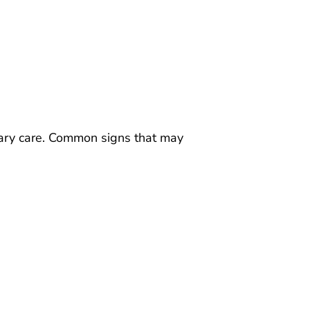
rinary care. Common signs that may