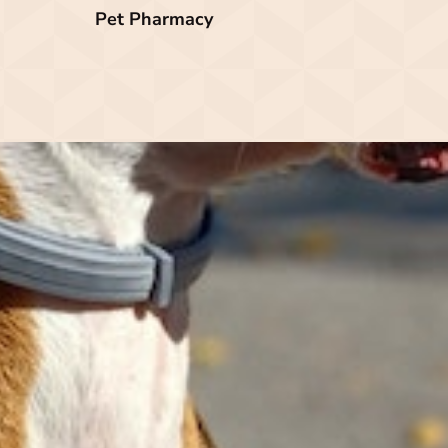
Pet Pharmacy