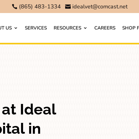
(865) 483-1334
idealvet@comcast.net


T US
SERVICES
RESOURCES
CAREERS
SHOP 
at Ideal
tal in