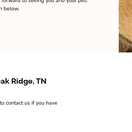
 forward to seeing you and your pet!
n below.
Oak Ridge, TN
o contact us if you have