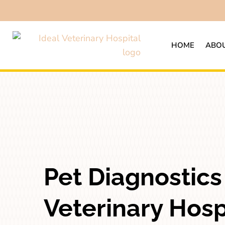
HOME
ABOU
Pet Diagnostics 
Veterinary Hospi