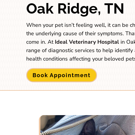
Oak Ridge, TN
When your pet isn’t feeling well, it can be 
the underlying cause of their symptoms. Tha
come in. At
Ideal Veterinary Hospital
in Oak
range of diagnostic services to help identify 
health conditions affecting your beloved pet
Book Appointment