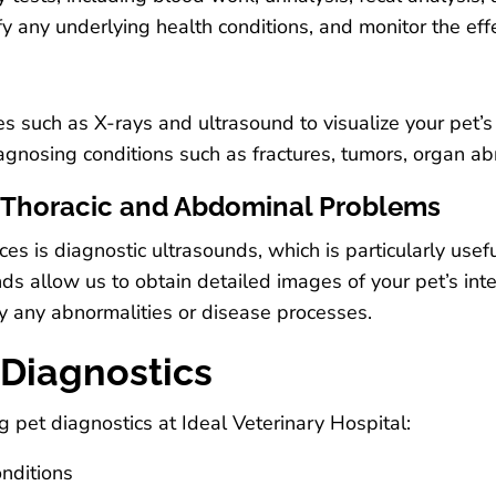
ify any underlying health conditions, and monitor the eff
 such as X-rays and ultrasound to visualize your pet’s 
iagnosing conditions such as fractures, tumors, organ ab
r Thoracic and Abdominal Problems
ces is diagnostic ultrasounds, which is particularly usef
 allow us to obtain detailed images of your pet’s intern
fy any abnormalities or disease processes.
 Diagnostics
 pet diagnostics at Ideal Veterinary Hospital:
onditions