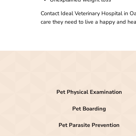
Contact Ideal Veterinary Hospital in O
care they need to live a happy and heal
Pet Physical Examination
Pet Boarding
Pet Parasite Prevention