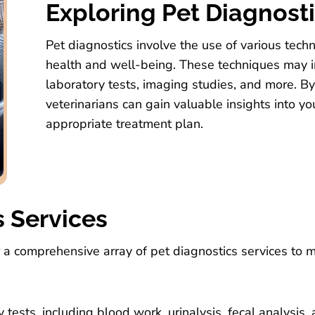
Exploring Pet Diagnost
Pet diagnostics involve the use of various tech
health and well-being. These techniques may i
laboratory tests, imaging studies, and more. B
veterinarians can gain valuable insights into y
appropriate treatment plan.
s Services
r a comprehensive array of pet diagnostics services to 
ests, including blood work, urinalysis, fecal analysis,