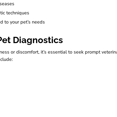
iseases
tic techniques
d to your pet’s needs
et Diagnostics
illness or discomfort, it’s essential to seek prompt vete
nclude: