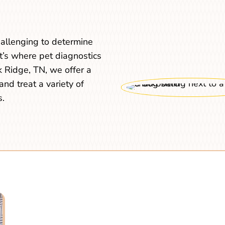
challenging to determine
t’s where pet diagnostics
 Ridge, TN, we offer a
and treat a variety of
s.