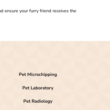
d ensure your furry friend receives the
Pet Microchipping
Pet Laboratory
Pet Radiology