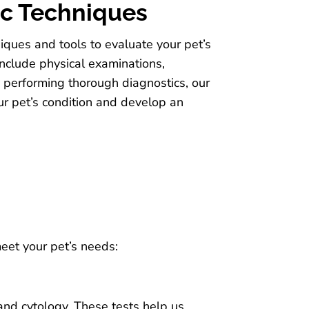
ic Techniques
niques and tools to evaluate your pet’s
nclude physical examinations,
y performing thorough diagnostics, our
our pet’s condition and develop an
meet your pet’s needs:
 and cytology. These tests help us