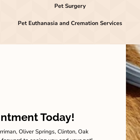
Pet Surgery
Pet Euthanasia and Cremation Services
intment Today!
riman, Oliver Springs, Clinton, Oak