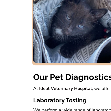
Our Pet Diagnostic
At
Ideal Veterinary Hospital
, we offe
Laboratory Testing
We perform a wide range of laboratory t