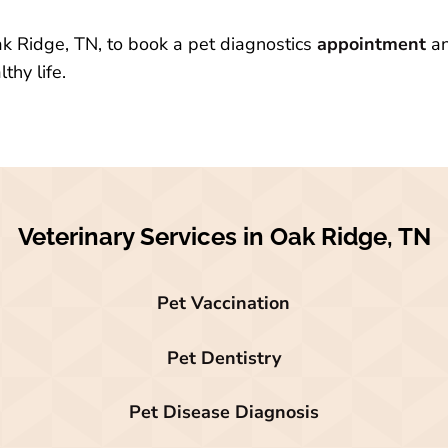
ak Ridge, TN, to book a pet diagnostics
appointment
an
thy life.
Veterinary Services in Oak Ridge, TN
Pet Vaccination
Pet Dentistry
Pet Disease Diagnosis