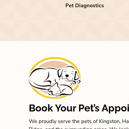
Pet Diagnostics
Book Your Pet’s Appo
We proudly serve the pets of Kingston, Har